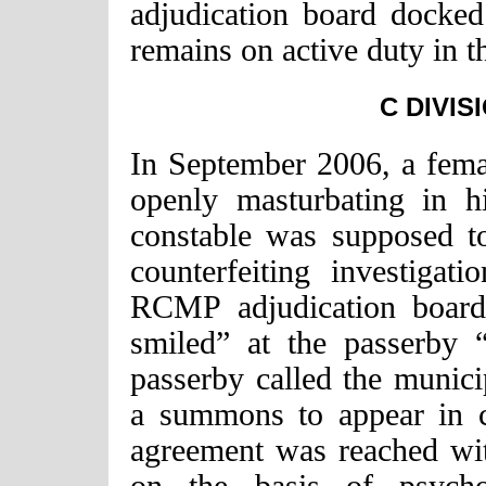
adjudication board docke
remains on active duty in t
C DIVIS
In September 2006, a fema
openly masturbating in h
constable was supposed to
counterfeiting investiga
RCMP adjudication board 
smiled” at the passerby 
passerby called the munici
a summons to appear in c
agreement was reached wi