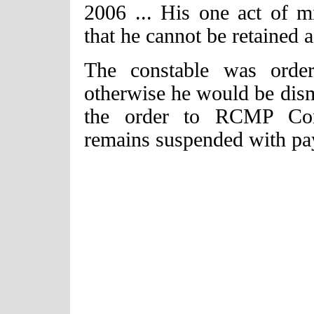
2006 ... His one act of m
that he cannot be retained 
The constable was orde
otherwise he would be dism
the order to RCMP Comm
remains suspended with pa