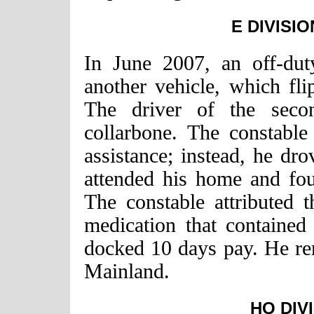
E DIVISIO
In June 2007, an off-duty
another vehicle, which fli
The driver of the secon
collarbone. The constable
assistance; instead, he d
attended his home and fou
The constable attributed t
medication that containe
docked 10 days pay. He re
Mainland.
HQ DIV