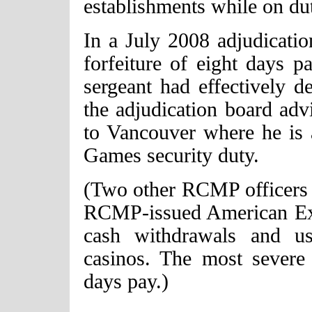
establishments while on du
In a July 2008 adjudicatio
forfeiture of eight days p
sergeant had effectively d
the adjudication board adv
to Vancouver where he is
Games security duty.
(Two other RCMP officers 
RCMP-issued American Exp
cash withdrawals and us
casinos. The most severe 
days pay.)