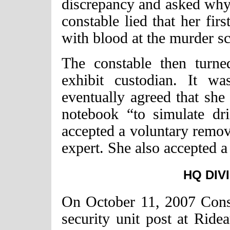
discrepancy and asked why
constable lied that her fi
with blood at the murder s
The constable then turne
exhibit custodian. It w
eventually agreed that she 
notebook “to simulate dr
accepted a voluntary remova
expert. She also accepted a 
HQ DIV
On October 11, 2007 Cons
security unit post at Ride