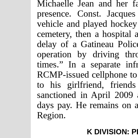
Michaelle Jean and her 
presence. Const. Jacque
vehicle and played hockey
cemetery, then a hospital 
delay of a Gatineau Polic
operation by driving th
times.” In a separate inf
RCMP-issued cellphone to 
to his girlfriend, frie
sanctioned in April 2009
days pay. He remains on ac
Region.
K DIVISION: 