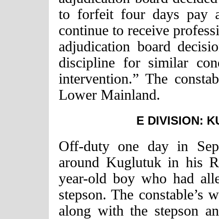
to forfeit four days pay
continue to receive profess
adjudication board decisi
discipline for similar co
intervention.” The consta
Lower Mainland.
E DIVISION: 
Off-duty one day in Sep
around Kuglutuk in his R
year-old boy who had alle
stepson. The constable’s wi
along with the stepson an