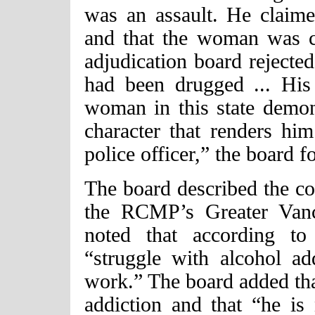
was an assault. He claime
and that the woman was co
adjudication board rejecte
had been drugged ... His
woman in this state demon
character that renders him
police officer,” the board f
The board described the con
the RCMP’s Greater Vanc
noted that according to 
“struggle with alcohol add
work.” The board added that
addiction and that “he i