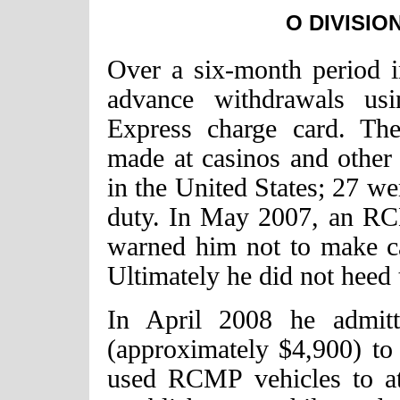
O DIVISIO
Over a six-month period 
advance withdrawals us
Express charge card. Th
made at casinos and other 
in the United States; 27 w
duty. In May 2007, an RC
warned him not to make ca
Ultimately he did not heed
In April 2008 he admitt
(approximately $4,900) to
used RCMP vehicles to at