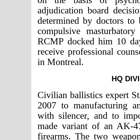
on the basis of psychol
adjudication board decisi
determined by doctors to 
compulsive masturbatory 
RCMP docked him 10 day
receive professional couns
in Montreal.
HQ DIV
Civilian ballistics expert 
2007 to manufacturing a
with silencer, and to imp
made variant of an AK-47 
firearms. The two weapo