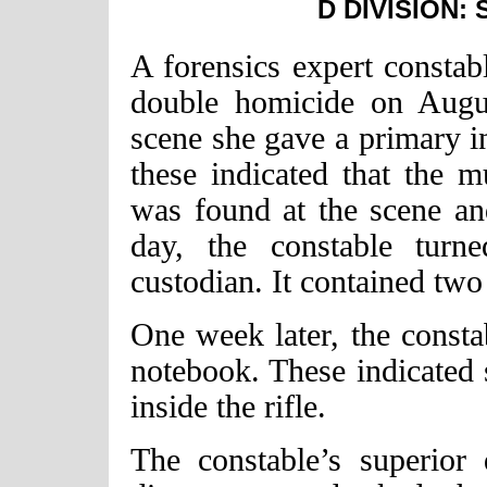
D DIVISION:
A forensics expert constabl
double homicide on Augus
scene she gave a primary in
these indicated that the m
was found at the scene an
day, the constable turn
custodian. It contained tw
One week later, the const
notebook. These indicated 
inside the rifle.
The constable’s superior 