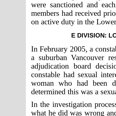
were sanctioned and eac
members had received prior
on active duty in the Lowe
E DIVISION: 
In February 2005, a consta
a suburban Vancouver re
adjudication board decis
constable had sexual inte
woman who had been dru
determined this was a sexua
In the investigation proce
what he did was wrong and 