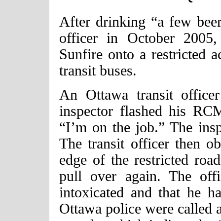
After drinking “a few beer
officer in October 2005,
Sunfire onto a restricted 
transit buses.
An Ottawa transit office
inspector flashed his RCM
“I’m on the job.” The ins
The transit officer then o
edge of the restricted roa
pull over again. The off
intoxicated and that he h
Ottawa police were called a