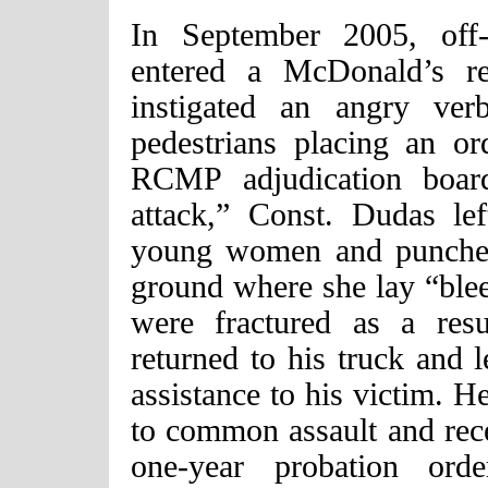
In September 2005, off
entered a McDonald’s re
instigated an angry ver
pedestrians placing an o
RCMP adjudication board
attack,” Const. Dudas le
young women and punched 
ground where she lay “blee
were fractured as a resu
returned to his truck and l
assistance to his victim. H
to common assault and rec
one-year probation o