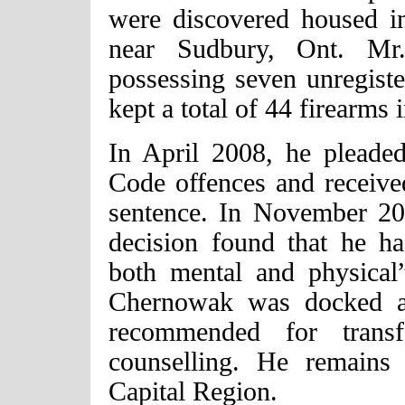
were discovered housed in
near Sudbury, Ont. Mr
possessing seven unregister
kept a total of 44 firearms 
In April 2008, he pleaded
Code offences and receive
sentence. In November 2
decision found that he ha
both mental and physical
Chernowak was docked a
recommended for transf
counselling. He remains
Capital Region.