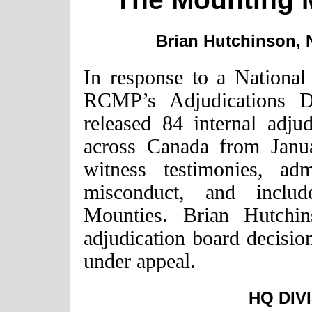
Brian Hutchinson, N
In response to a National 
RCMP’s Adjudications Di
released 84 internal adju
across Canada from Janu
witness testimonies, ad
misconduct, and include
Mounties. Brian Hutchi
adjudication board decisi
under appeal.
HQ DIV