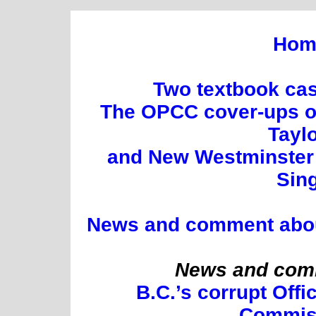
Hom
Two textbook cas
The OPCC cover-ups of
Tayl
and New Westminster 
Sin
News and comment about 
News and comm
B.C.’s corrupt Offi
Commis