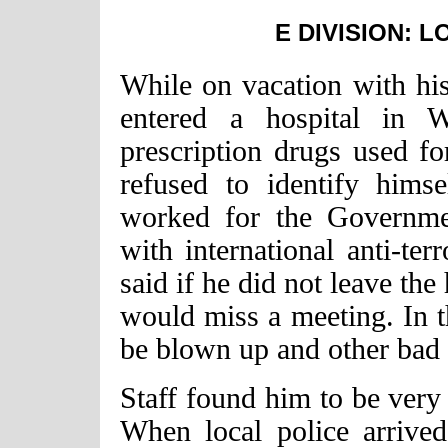
E DIVISION: 
While on vacation with his
entered a hospital in W
prescription drugs used fo
refused to identify himse
worked for the Governme
with international anti-te
said if he did not leave the
would miss a meeting. In th
be blown up and other bad 
Staff found him to be very
When local police arrived