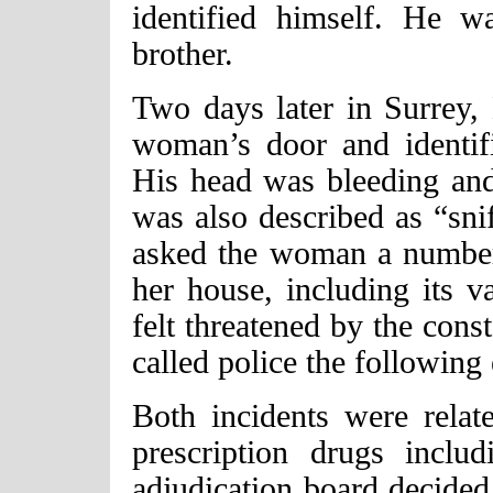
identified himself. He w
brother.
Two days later in Surrey,
woman’s door and identif
His head was bleeding and
was also described as “sni
asked the woman a number 
her house, including its 
felt threatened by the cons
called police the following
Both incidents were relate
prescription drugs incl
adjudication board decide