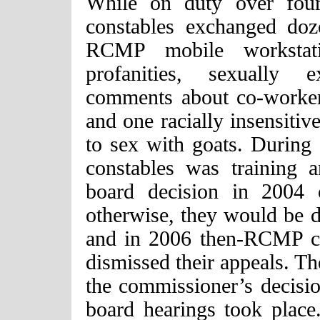
While on duty over fou
constables exchanged doz
RCMP mobile workstati
profanities, sexually e
comments about co-workers
and one racially insensiti
to sex with goats. During 
constables was training
board decision in 2004 
otherwise, they would be 
and in 2006 then-RCMP co
dismissed their appeals. T
the commissioner’s decisio
board hearings took plac