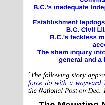
B.C.’s inadequate Inde
Establishment lapdogs:
B.C. Civil L
B.C.’s feckless 
acc
The sham inquiry int
general and a 
[
The following story appea
force do with a wayward 
the National Post on Dec. 
The Mounting 