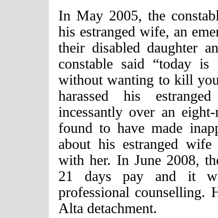
In May 2005, the constable
his estranged wife, an em
their disabled daughter a
constable said “today is
without wanting to kill you
harassed his estrange
incessantly over an eight
found to have made inapp
about his estranged wife 
with her. In June 2008, th
21 days pay and it w
professional counselling.
Alta detachment.