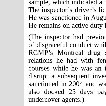
sample, which indicated a “
The inspector’s driver’s l
He was sanctioned in Augu
He remains on active duty 
(The inspector had previou
of disgraceful conduct whil
RCMP’s Montreal drug se
relations he had with fe
courses while he was an i
disrupt a subsequent inve
sanctioned in 2004 and w
also docked 25 days pay
undercover agents.)