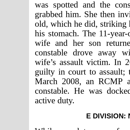
was spotted and the const
grabbed him. She then invi
old, which he did, striking
his stomach. The 11-year-
wife and her son returne
constable drove away wit
wife’s assault victim. In 
guilty in court to assault;
March 2008, an RCMP adj
constable. He was docke
active duty.
E DIVISION