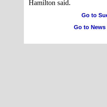
Hamilton said.
Go to Su
Go to News