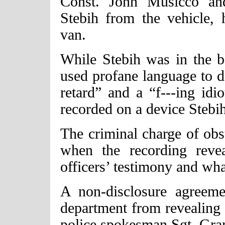
Const. John Musicco and
Stebih from the vehicle,
van.
While Stebih was in the ba
used profane language to de
retard” and a “f---ing id
recorded on a device Stebi
The criminal charge of obs
when the recording revea
officers’ testimony and wha
A non-disclosure agreemen
department from revealing t
police spokesman Sgt. Gran