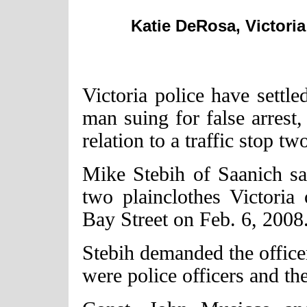
Katie DeRosa, Victoria
Victoria police have settle
man suing for false arrest,
relation to a traffic stop tw
Mike Stebih of Saanich sa
two plainclothes Victoria
Bay Street on Feb. 6, 2008
Stebih demanded the office
were police officers and th