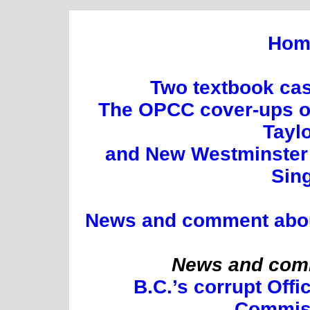
Hom
Two textbook cas
The OPCC cover-ups of
Tayl
and New Westminster 
Sin
News and comment about 
News and comm
B.C.’s corrupt Offi
Commis