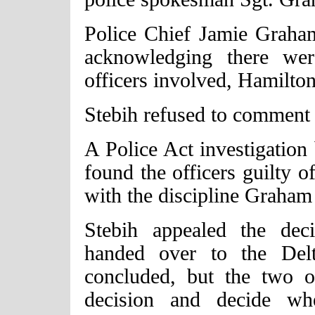
Police Chief Jamie Graham
acknowledging there we
officers involved, Hamilton
Stebih refused to comment 
A Police Act investigation
found the officers guilty o
with the discipline Graham
Stebih appealed the dec
handed over to the Delt
concluded, but the two o
decision and decide whe