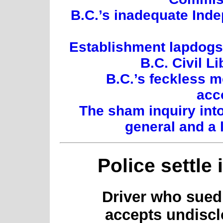
B.C.’s inadequate Inde
Establishment lapdogs:
B.C. Civil L
B.C.’s feckless 
acc
The sham inquiry int
general and a 
Police settle 
Driver who sued 
accepts undiscl