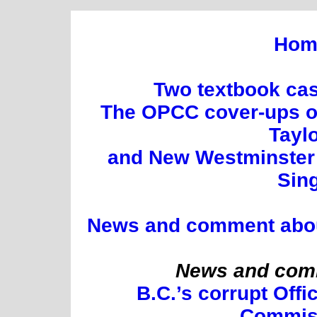
Hom
Two textbook cas
The OPCC cover-ups of
Tayl
and New Westminster 
Sin
News and comment about 
News and comm
B.C.’s corrupt Offi
Commis