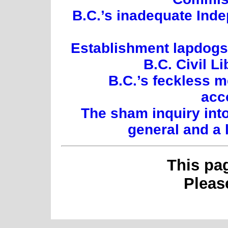
B.C.’s inadequate Inde
Establishment lapdogs:
B.C. Civil L
B.C.’s feckless 
acc
The sham inquiry int
general and a 
This pa
Plea