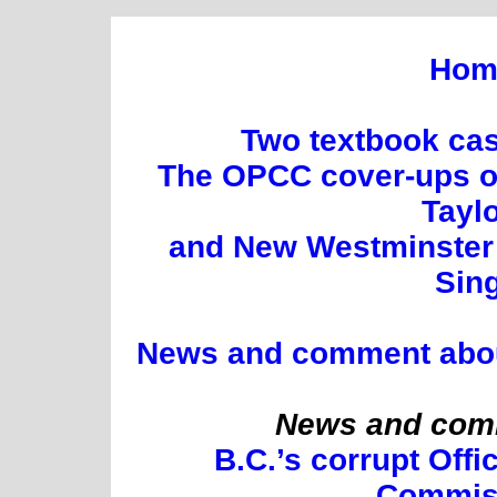
Hom
Two textbook cas
The OPCC cover-ups of
Tayl
and New Westminster 
Sin
News and comment about 
News and comm
B.C.’s corrupt Offi
Commis