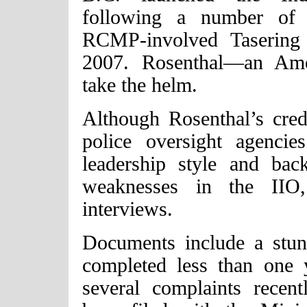
following a number of d
RCMP-involved Tasering 
2007. Rosenthal—an Ame
take the helm.
Although Rosenthal’s crede
police oversight agenci
leadership style and ba
weaknesses in the IIO
interviews.
Documents include a stun
completed less than one 
several complaints recen