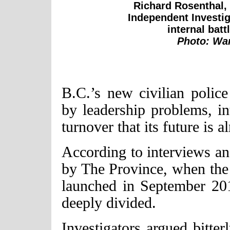
Richard Rosenthal, t
Independent Investiga
internal batt
Photo: War
B.C.’s new civilian poli
by leadership problems, int
turnover that its future is a
According to interviews an
by The Province, when the 
launched in September 201
deeply divided.
Investigators argued bitte