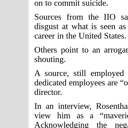
on to commit suicide.
Sources from the IIO sa
disgust at what is seen as
career in the United States.
Others point to an arroga
shouting.
A source, still employed
dedicated employees are “on
director.
In an interview, Rosenth
view him as a “maverick
Acknowledging the nega