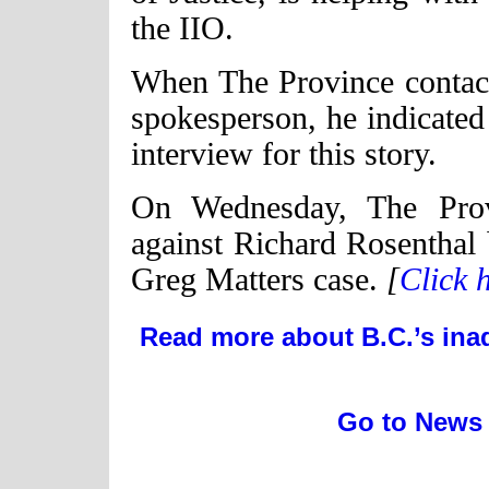
the IIO.
When The Province contac
spokesperson, he indicated
interview for this story.
On Wednesday, The Provi
against Richard Rosenthal b
Greg Matters case.
[
Click h
Read more about B.C.’s ina
Go to News