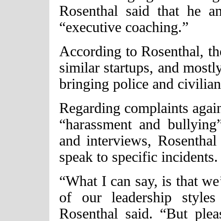
Rosenthal said that he a
“executive coaching.”
According to Rosenthal, th
similar startups, and mostly
bringing police and civili
Regarding complaints again
“harassment and bullying
and interviews, Rosenthal 
speak to specific incidents.
“What I can say, is that we’
of our leadership style
Rosenthal said. “But ple