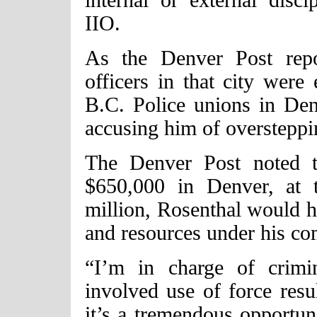
IIO.
As the Denver Post repo
officers in that city were
B.C. Police unions in Denv
accusing him of oversteppi
The Denver Post noted t
$650,000 in Denver, at 
million, Rosenthal would h
and resources under his c
“I’m in charge of crimina
involved use of force resul
it’s a tremendous opportun