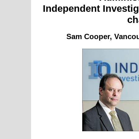
Independent Investiga
ch
Sam Cooper, Vancouv