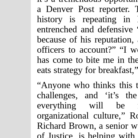
a Denver Post reporter. 
history is repeating in
entrenched and defensive “
because of his reputation, 
officers to account?” “I w
has come to bite me in the
eats strategy for breakfast,
“Anyone who thinks this t
challenges, and ‘it’s t
everything will be f
organizational culture,” R
Richard Brown, a senior wo
of Justice, is helping wit