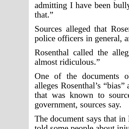
admitting I have been bully
that.”
Sources alleged that Rose
police officers in general, 
Rosenthal called the alleg
almost ridiculous.”
One of the documents o
alleges Rosenthal’s “bias”
that was known to sourc
government, sources say.
The document says that in I
told some people about inju