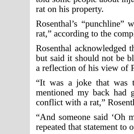
rat on his property.
Rosenthal’s “punchline”
rat,” according to the compl
Rosenthal acknowledged 
but said it should not be b
a reflection of his view of
“It was a joke that was 
mentioned my back had g
conflict with a rat,” Rosent
“And someone said ‘Oh m
repeated that statement to ot