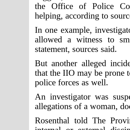
the Office of Police Co
helping, according to sourc
In one example, investiga
allowed a witness to sm
statement, sources said.
But another alleged inci
that the IIO may be prone 
police forces as well.
An investigator was sus
allegations of a woman, do
Rosenthal told The Prov
internal or external disci