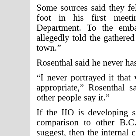
Some sources said they fe
foot in his first meet
Department. To the emb
allegedly told the gathered
town.”
Rosenthal said he never ha
“I never portrayed it that 
appropriate,” Rosenthal s
other people say it.”
If the IIO is developing s
comparison to other B.C
suggest, then the internal 