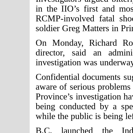
in the IIO’s first and mos
RCMP-involved fatal shoo
soldier Greg Matters in Pr
On Monday, Richard Rose
director, said an admin
investigation was underway
Confidential documents sug
aware of serious problems 
Province’s investigation h
being conducted by a sp
while the public is being lef
B.C. launched the Inde