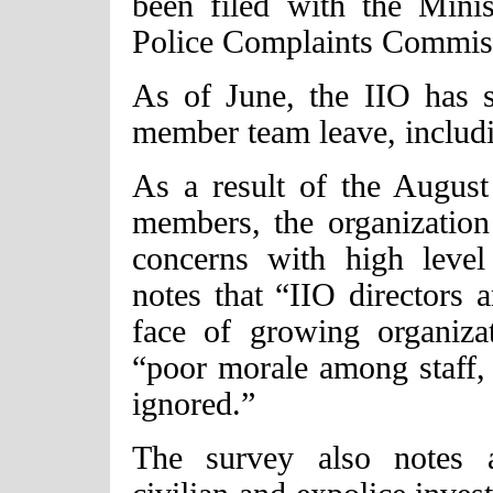
been filed with the Minis
Police Complaints Commis
As of June, the IIO has s
member team leave, includin
As a result of the August
members, the organization 
concerns with high level
notes that “IIO directors a
face of growing organizat
“poor morale among staff, 
ignored.”
The survey also notes 