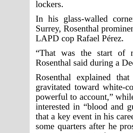
lockers.
In his glass-walled corne
Surrey, Rosenthal prominen
LAPD cop Rafael Pérez.
“That was the start of m
Rosenthal said during a D
Rosenthal explained tha
gravitated toward white-c
powerful to account,” whil
interested in “blood and g
that a key event in his car
some quarters after he pr