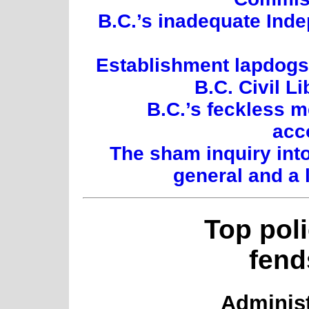
B.C.’s inadequate Inde
Establishment lapdogs:
B.C. Civil L
B.C.’s feckless 
acc
The sham inquiry int
general and a 
Top pol
fend
Administ