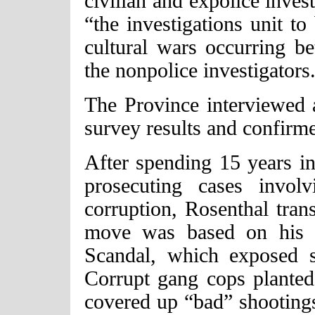
civilian and expolice inves
“the investigations unit to
cultural wars occurring be
the nonpolice investigators
The Province interviewed 
survey results and confirm
After spending 15 years in 
prosecuting cases invol
corruption, Rosenthal trans
move was based on his r
Scandal, which exposed s
Corrupt gang cops planted
covered up “bad” shootings