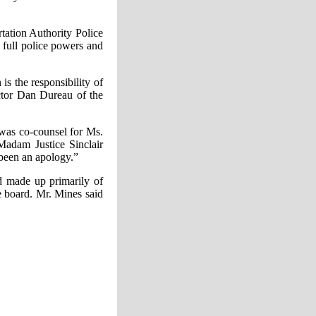
tation Authority Police
 full police powers and
s the responsibility of
ector Dan Dureau of the
 was co-counsel for Ms.
Madam Justice Sinclair
 been an apology.”
rd made up primarily of
e board. Mr. Mines said