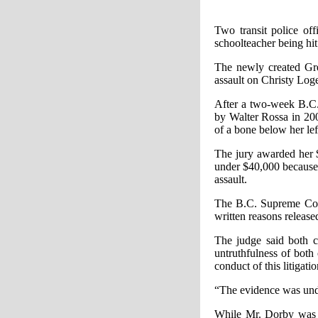
Two transit police of
schoolteacher being hit 
The newly created Gre
assault on Christy Log
After a two-week B.C.
by Walter Rossa in 200
of a bone below her lef
The jury awarded her $
under $40,000 because 
assault.
The B.C. Supreme Cour
written reasons release
The judge said both c
untruthfulness of both 
conduct of this litigat
“The evidence was undis
While Mr. Dorby was no