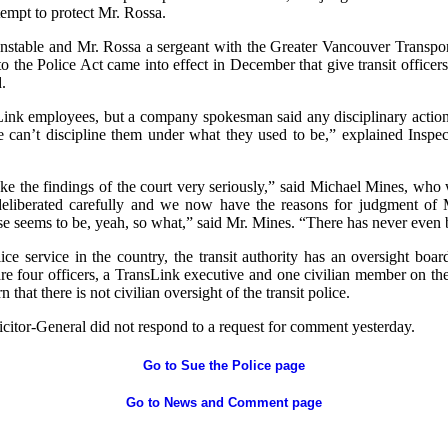
tempt to protect Mr. Rossa.
stable and Mr. Rossa a sergeant with the Greater Vancouver Transpor
 the Police Act came into effect in December that give transit officers
.
Link employees, but a company spokesman said any disciplinary action i
e can’t discipline them under what they used to be,” explained Insp
ke the findings of the court very seriously,” said Michael Mines, who
liberated carefully and we now have the reasons for judgment of 
e seems to be, yeah, so what,” said Mr. Mines. “There has never even
ice service in the country, the transit authority has an oversight boa
 are four officers, a TransLink executive and one civilian member on th
 that there is not civilian oversight of the transit police.
icitor-General did not respond to a request for comment yesterday.
Go to Sue the Police page
Go to News and Comment page