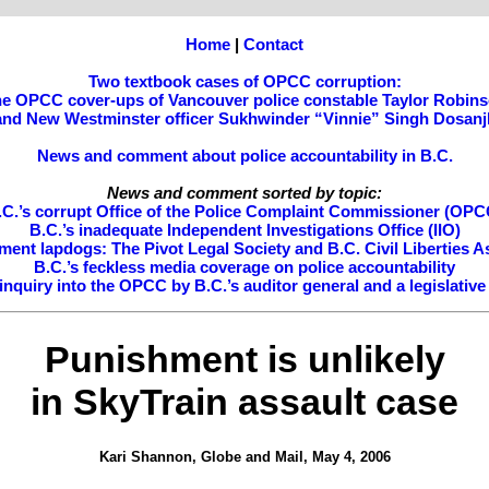
Home
|
Contact
Two textbook cases of OPCC corruption:
e OPCC cover-ups of Vancouver police constable Taylor Robin
and New Westminster officer Sukhwinder “Vinnie” Singh Dosanj
News and comment about police accountability in B.C.
News and comment sorted by topic:
.C.’s corrupt Office of the Police Complaint Commissioner (OPC
B.C.’s inadequate Independent Investigations Office (IIO)
ment lapdogs: The Pivot Legal Society and B.C. Civil Liberties A
B.C.’s feckless media coverage on police accountability
nquiry into the OPCC by B.C.’s auditor general and a legislativ
Punishment is unlikely
in SkyTrain assault case
Kari Shannon, Globe and Mail, May 4, 2006