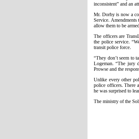
inconsistent” and an at
Mr. Dorby is now a con
Service. Amendments to
allow them to be armed
The officers are Trans
the police service. “W
transit police force.
“They don’t seem to ta
Logeman. “The jury de
Prowse and the respons
Unlike every other pol
police officers. There
he was surprised to learn
The ministry of the Sol