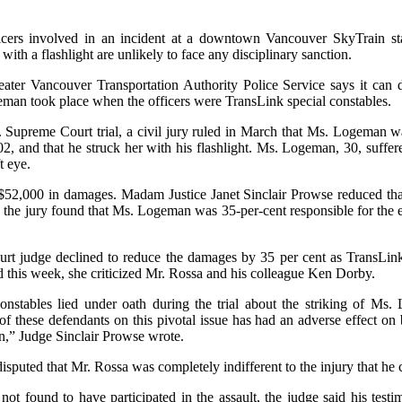
ficers involved in an incident at a downtown Vancouver SkyTrain stat
with a flashlight are unlikely to face any disciplinary sanction.
ater Vancouver Transportation Authority Police Service says it can 
eman took place when the officers were TransLink special constables.
 Supreme Court trial, a civil jury ruled in March that Ms. Logeman w
2, and that he struck her with his flashlight. Ms. Logeman, 30, suffer
t eye.
52,000 in damages. Madam Justice Janet Sinclair Prowse reduced that 
the jury found that Ms. Logeman was 35-per-cent responsible for the ev
t judge declined to reduce the damages by 35 per cent as TransLink
d this week, she criticized Mr. Rossa and his colleague Ken Dorby.
onstables lied under oath during the trial about the striking of Ms.
of these defendants on this pivotal issue has had an adverse effect on
ion,” Judge Sinclair Prowse wrote.
puted that Mr. Rossa was completely indifferent to the injury that he c
t found to have participated in the assault, the judge said his tes