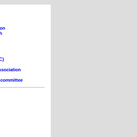
son
h
C)
ssociation
e committee