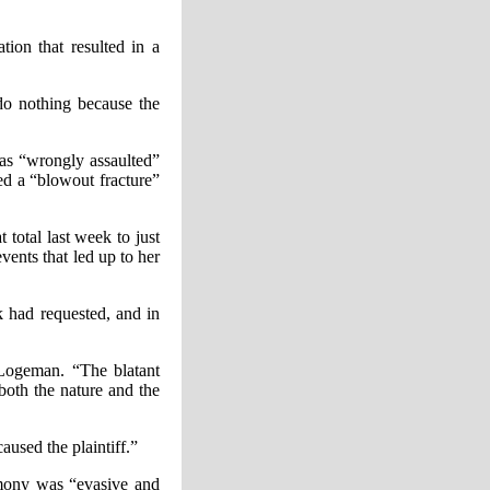
ion that resulted in a
do nothing because the
as “wrongly assaulted”
ed a “blowout fracture”
total last week to just
ents that led up to her
 had requested, and in
 Logeman. “The blatant
 both the nature and the
aused the plaintiff.”
timony was “evasive and